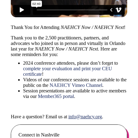
Thank You for Attending
NAEHCY Now / NAEHCY Next
!
Thank you to the 2,500 practitioners, partners, and
advocates who joined us in person and virtually in Orlando
last year for
NAEHCY Now / NAEHCY Next
. Here are
some reminders for you:
2024 conference attendees, please don’t forget to
complete your evaluation and print your CEU
certificate
!
Videos of our conference sessions are available to the
public on the
NAEHCY Vimeo Channel
.
Session presentations are available to active members
via our
Member365 portal
.
Have a question? Email us at
info@naehcy.org
.
Connect in Nashville