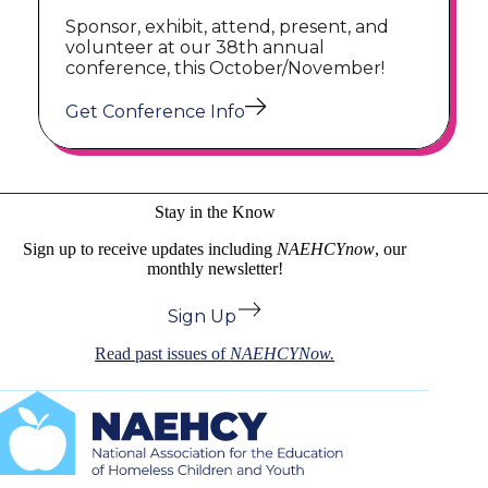
Sponsor, exhibit, attend, present, and
volunteer at our 38th annual
conference, this October/November!
Get Conference Info
Stay in the Know
Sign up to receive updates including
NAEHCYnow
, our
monthly newsletter!
Sign Up
Read past issues of
NAEHCYNow.