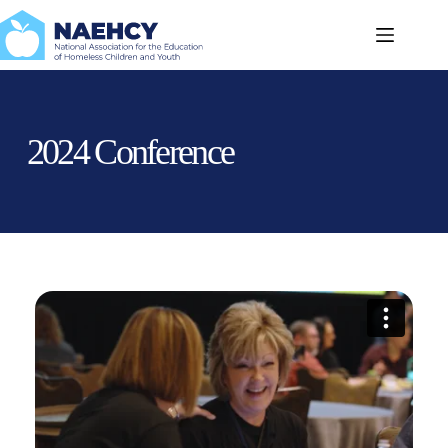
Skip
to
content
2024 Conference