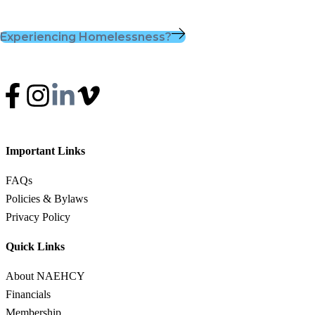
Experiencing Homelessness?
Important Links
FAQs
Policies & Bylaws
Privacy Policy
Quick Links
About NAEHCY
Financials
Membership