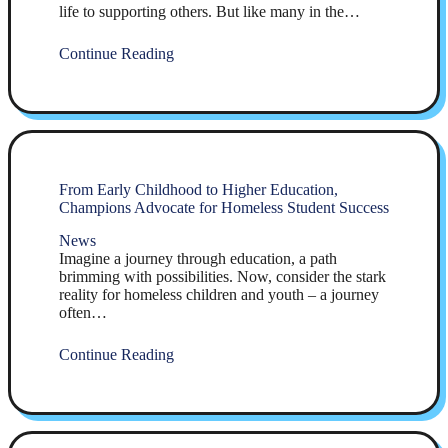
life to supporting others. But like many in the…
Continue Reading
From Early Childhood to Higher Education,
Champions Advocate for Homeless Student Success
News
Imagine a journey through education, a path
brimming with possibilities. Now, consider the stark
reality for homeless children and youth – a journey
often…
Continue Reading