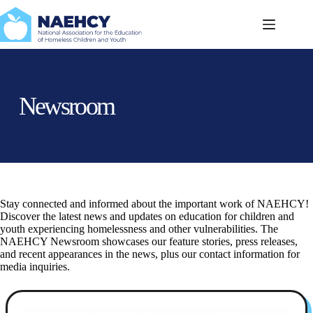
Skip
to
content
Newsroom
Stay connected and informed about the important work of NAEHCY!
Discover the latest news and updates on education for children and
youth experiencing homelessness and other vulnerabilities. The
NAEHCY Newsroom showcases our feature stories, press releases,
and recent appearances in the news, plus our contact information for
media inquiries.