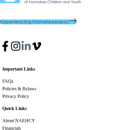
Experiencing Homelessness?
Important Links
FAQs
Policies & Bylaws
Privacy Policy
Quick Links
About NAEHCY
Financials