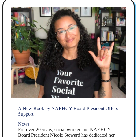
A New Book by NAEHCY Board President Offers
Support
News
For over 20 years, social worker and NAEHCY
Board President Nicole Steward has dedicated her