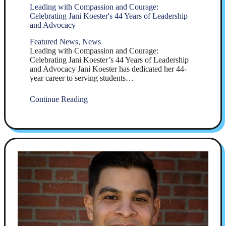
Leading with Compassion and Courage:
Celebrating Jani Koester's 44 Years of Leadership
and Advocacy
Featured News
,
News
Leading with Compassion and Courage:
Celebrating Jani Koester’s 44 Years of Leadership
and Advocacy Jani Koester has dedicated her 44-
year career to serving students…
Continue Reading