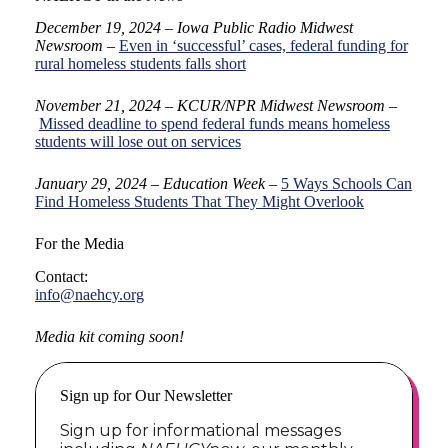
December 19, 2024 – Iowa Public Radio Midwest
Newsroom
–
Even in ‘successful’ cases, federal funding for
rural homeless students falls short
November 21, 2024 – KCUR/NPR Midwest Newsroom
–
Missed deadline to spend federal funds means homeless
students will lose out on services
January 29, 2024 – Education Week –
5 Ways Schools Can
Find Homeless Students That They Might Overlook
For the Media
Contact:
info@naehcy.org
Media kit coming soon!
Sign up for Our Newsletter
Sign up for informational messages