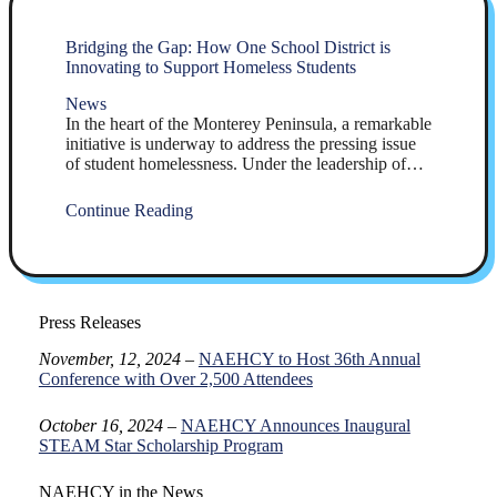
Bridging the Gap: How One School District is
Innovating to Support Homeless Students
News
In the heart of the Monterey Peninsula, a remarkable
initiative is underway to address the pressing issue
of student homelessness. Under the leadership of…
Continue Reading
Press Releases
November, 12, 2024
–
NAEHCY to Host 36th Annual
Conference with Over 2,500 Attendees
October 16, 2024 –
NAEHCY Announces Inaugural
STEAM Star Scholarship Program
NAEHCY in the News