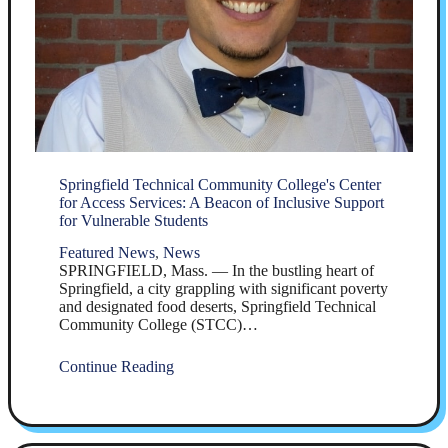
Springfield Technical Community College's Center
for Access Services: A Beacon of Inclusive Support
for Vulnerable Students
Featured News
,
News
SPRINGFIELD, Mass. — In the bustling heart of
Springfield, a city grappling with significant poverty
and designated food deserts, Springfield Technical
Community College (STCC)…
Continue Reading