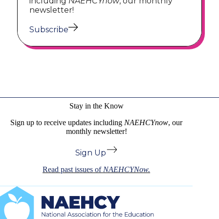
including
NAEHCYnow
, our monthly
newsletter!
Subscribe
Stay in the Know
Sign up to receive updates including
NAEHCYnow
, our
monthly newsletter!
Sign Up
Read past issues of
NAEHCYNow.