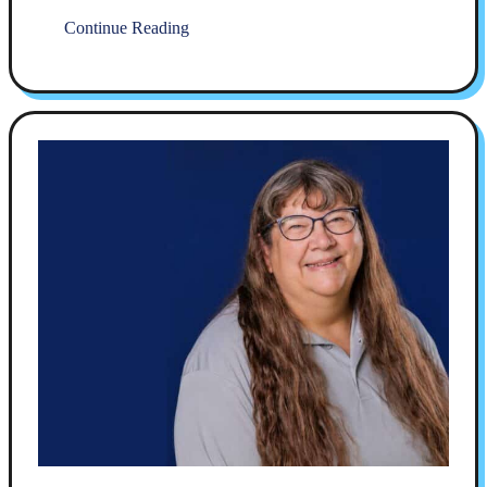
Continue Reading