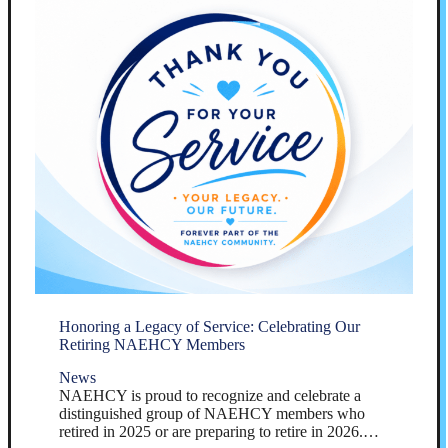
Honoring a Legacy of Service: Celebrating Our
Retiring NAEHCY Members
News
NAEHCY is proud to recognize and celebrate a
distinguished group of NAEHCY members who
retired in 2025 or are preparing to retire in 2026.…