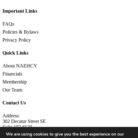
Important Links
FAQs
Policies & Bylaws
Privacy Policy
Quick Links
About NAEHCY
Financials
Membership
Our Team
Contact Us
Address:
302 Decatur Street SE
Suite 102 #120
Atlanta, GA 30312
We are using cookies to give you the best experience on our