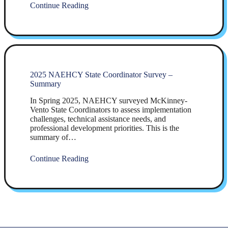
Continue Reading
2025 NAEHCY State Coordinator Survey –
Summary
In Spring 2025, NAEHCY surveyed McKinney-
Vento State Coordinators to assess implementation
challenges, technical assistance needs, and
professional development priorities. This is the
summary of…
Continue Reading