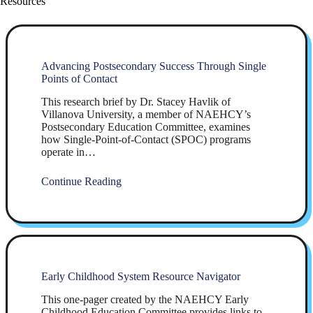
Resources
Advancing Postsecondary Success Through Single
Points of Contact
This research brief by Dr. Stacey Havlik of
Villanova University, a member of NAEHCY’s
Postsecondary Education Committee, examines
how Single-Point-of-Contact (SPOC) programs
operate in…
Continue Reading
Early Childhood System Resource Navigator
This one-pager created by the NAEHCY Early
Childhood Education Committee provides links to