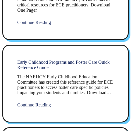
critical resources for ECE practitioners. Download
One Pager
Continue Reading
Early Childhood Programs and Foster Care Quick
Reference Guide
The NAEHCY Early Childhood Education
Committee has created this reference guide for ECE
practitioners to access foster-care-specific policies
impacting your students and families. Download…
Continue Reading