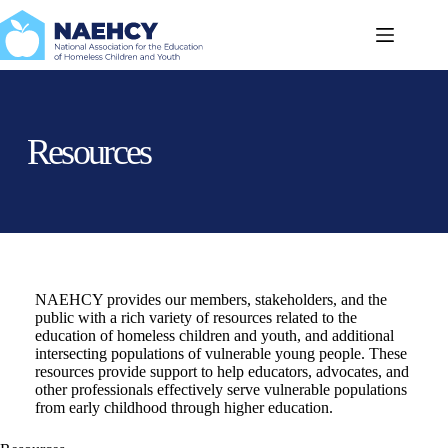
Skip
to
content
Resources
NAEHCY provides our members, stakeholders, and the
public with a rich variety of resources related to the
education of homeless children and youth, and additional
intersecting populations of vulnerable young people. These
resources provide support to help educators, advocates, and
other professionals effectively serve vulnerable populations
from early childhood through higher education.