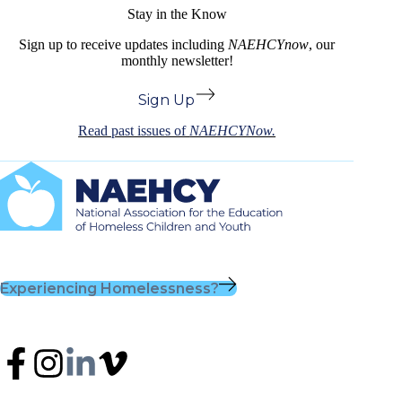
Stay in the Know
Sign up to receive updates including
NAEHCYnow
, our
monthly newsletter!
Sign Up
Read past issues of
NAEHCYNow.
Experiencing Homelessness?