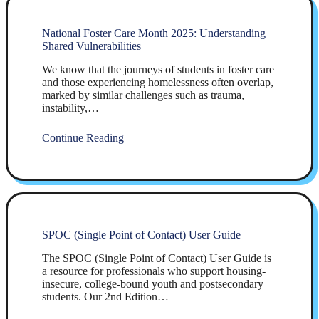
National Foster Care Month 2025: Understanding
Shared Vulnerabilities
We know that the journeys of students in foster care
and those experiencing homelessness often overlap,
marked by similar challenges such as trauma,
instability,…
Continue Reading
SPOC (Single Point of Contact) User Guide
The SPOC (Single Point of Contact) User Guide is
a resource for professionals who support housing-
insecure, college-bound youth and postsecondary
students. Our 2nd Edition…