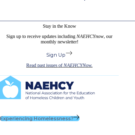
Stay in the Know
Sign up to receive updates including
NAEHCYnow
, our
monthly newsletter!
Sign Up
Read past issues of
NAEHCYNow.
Experiencing Homelessness?