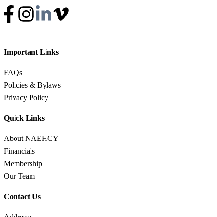
Important Links
FAQs
Policies & Bylaws
Privacy Policy
Quick Links
About NAEHCY
Financials
Membership
Our Team
Contact Us
Address: