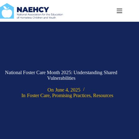
Skip
to
content
National Foster Care Month 2025: Understanding Shared
Vulnerabilities
On
June 4, 2025
In
Foster Care
,
Promising Practices
,
Resources