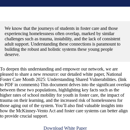
We know that the journeys of students in foster care and those
experiencing homelessness often overlap, marked by similar
challenges such as trauma, instability, and the lack of consistent
adult support. Understanding these connections is paramount to
building the robust and holistic systems these young people
deserve.
To deepen this understanding and empower our network, we are
pleased to share a new resource: our detailed white paper, National
Foster Care Month 2025: Understanding Shared Vulnerabilities. (link
to PDF in comments) This document delves into the significant overlap
between these two populations, highlighting key facts such as the
higher rates of school mobility for youth in foster care, the impact of
trauma on their learning, and the increased risk of homelessness for
those aging out of the system. You’ll also find valuable insights into
how the McKinney-Vento Act and foster care systems can better align
to provide crucial support.
Download White Paper