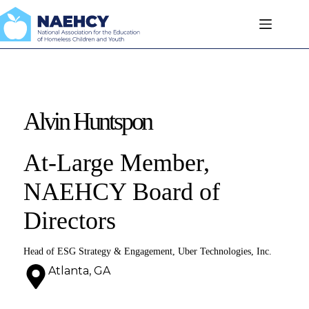
Skip
to
content
Alvin Huntspon
At-Large Member,
NAEHCY Board of
Directors
Head of ESG Strategy & Engagement, Uber Technologies, Inc.
Atlanta, GA