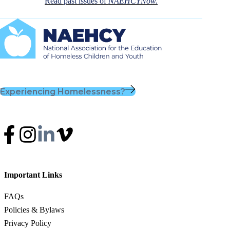
Read past issues of
NAEHCYNow.
Experiencing Homelessness?
Important Links
FAQs
Policies & Bylaws
Privacy Policy