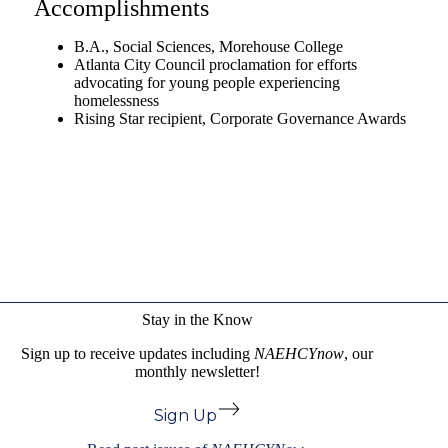
Accomplishments
B.A., Social Sciences, Morehouse College
Atlanta City Council proclamation for efforts
advocating for young people experiencing
homelessness
Rising Star recipient, Corporate Governance Awards
Stay in the Know
Sign up to receive updates including
NAEHCYnow
, our
monthly newsletter!
Sign Up