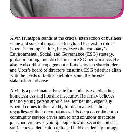
Alvin Huntspon stands at the crucial intersection of business
value and societal impact. In his global leadership role at
Uber Technologies, Inc., he oversees the company’s
Environmental, Social, and Governance (ESG) strategy,
global reporting, and disclosures on ESG performance. He
also leads critical engagement efforts between shareholders
and Uber’s board of directors, ensuring ESG priorities align
with the needs of both shareholders and the broader
stakeholder universe.
Alvin is a passionate advocate for students experiencing
homelessness and housing insecurity. He firmly believes
that no young person should feel left behind, especially
when it comes to their ability to obtain an education,
regardless of their circumstances. His deep commitment to
community service drives him to find solutions that close
gaps and empower young people toward security and self-
sufficiency, a dedication reflected in his leadership through