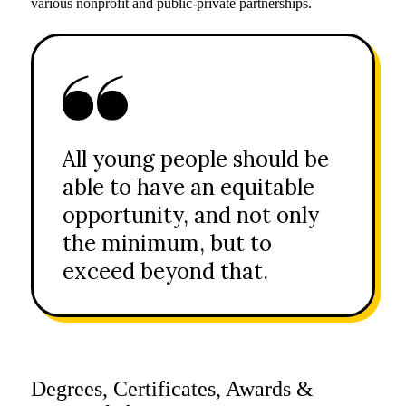
various nonprofit and public-private partnerships.
All young people should be
able to have an equitable
opportunity, and not only
the minimum, but to
exceed beyond that.
Degrees, Certificates, Awards &