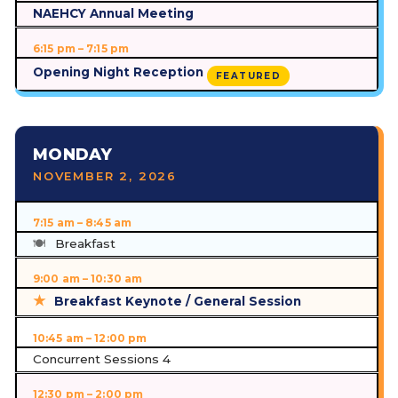
NAEHCY Annual Meeting
6:15 pm – 7:15 pm
Opening Night Reception
FEATURED
MONDAY
NOVEMBER 2, 2026
7:15 am – 8:45 am
Breakfast
9:00 am – 10:30 am
Breakfast Keynote / General Session
10:45 am – 12:00 pm
Concurrent Sessions 4
12:30 pm – 2:00 pm