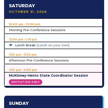
SATURDAY
OCTOBER 31, 2026
10:00 am – 12:00 pm
Morning Pre-Conference Sessions
12:00 pm – 1:15 pm
Lunch Break
(Lunch on your own)
1:30 pm – 3:30 pm
Afternoon Pre-Conference Sessions
1:30 pm – 4:30 pm
McKinney-Vento State Coordinator Session
INVITATION ONLY
SUNDAY