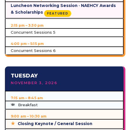
Luncheon Networking Session · NAEHCY Awards
& Scholarships
FEATURED
2:15 pm – 3:30 pm
Concurrent Sessions 5
4:00 pm – 5:15 pm
Concurrent Sessions 6
TUESDAY
NOVEMBER 3, 2026
7:15 am – 8:45 am
Breakfast
9:00 am – 10:30 am
Closing Keynote / General Session