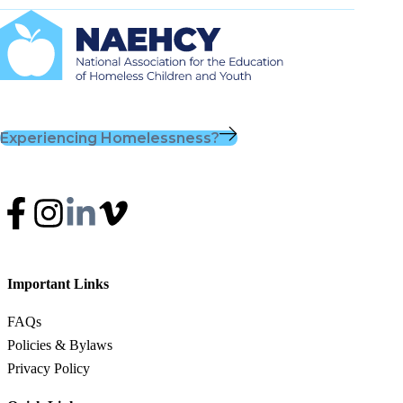
Experiencing Homelessness?
Important Links
FAQs
Policies & Bylaws
Privacy Policy