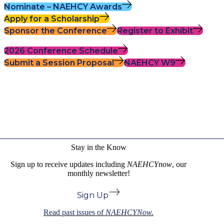
Nominate – NAEHCY Awards
Apply for a Scholarship
Sponsor the Conference
Register to Exhibit
2026 Conference Schedule
Submit a Session Proposal
NAEHCY W9
Stay in the Know
Sign up to receive updates including
NAEHCYnow
, our
monthly newsletter!
Sign Up
Read past issues of
NAEHCYNow.