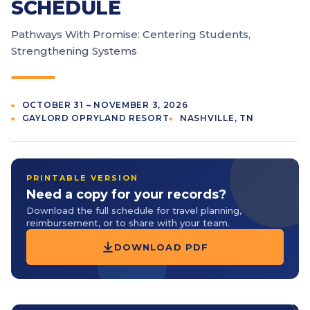
SCHEDULE
Pathways With Promise: Centering Students,
Strengthening Systems
OCTOBER 31 – NOVEMBER 3, 2026
GAYLORD OPRYLAND RESORT
NASHVILLE, TN
PRINTABLE VERSION
Need a copy for your records?
Download the full schedule for travel planning,
reimbursement, or to share with your team.
DOWNLOAD PDF