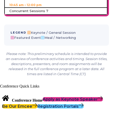
10:45 am – 12:00 pm
Concurrent Sessions 7
Keynote / General Session
LEGEND
Featured Event
Meal / Networking
Please note: This preliminary schedule is intended to provide
an overview of conference activities and timing. Session titles,
descriptions, presenters, and room assignments will be
released in the full conference program at a later date. All
times are listed in Central Time (CT).
Conference Quick Links
Apply as Keynote Speaker
Conference Home
Be Our Emcee
Registration Portals