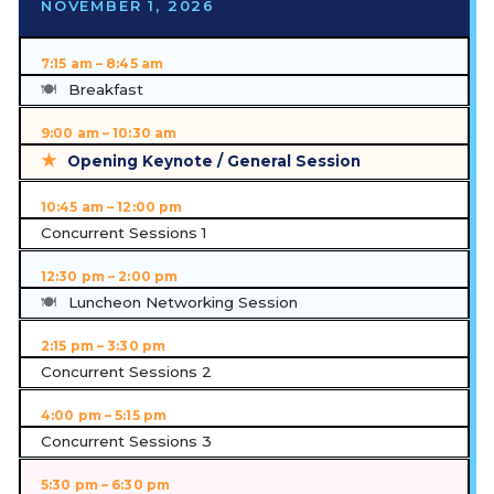
NOVEMBER 1, 2026
7:15 am – 8:45 am
Breakfast
9:00 am – 10:30 am
Opening Keynote / General Session
10:45 am – 12:00 pm
Concurrent Sessions 1
12:30 pm – 2:00 pm
Luncheon Networking Session
2:15 pm – 3:30 pm
Concurrent Sessions 2
4:00 pm – 5:15 pm
Concurrent Sessions 3
5:30 pm – 6:30 pm