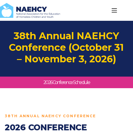
Skip
to
content
38th Annual NAEHCY
Conference (October 31
– November 3, 2026)
2026 Conference Schedule
38TH ANNUAL NAEHCY CONFERENCE
2026 CONFERENCE