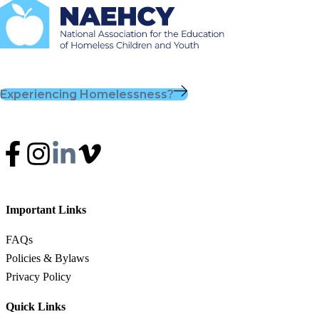
Experiencing Homelessness?
Important Links
FAQs
Policies & Bylaws
Privacy Policy
Quick Links