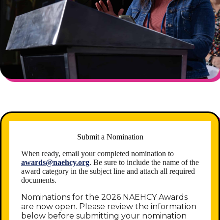
Submit a Nomination
When ready, email your completed nomination to
awards@naehcy.org
. Be sure to include the name of the
award category in the subject line and attach all required
documents.
Nominations for the 2026 NAEHCY Awards
are now open. Please review the information
below before submitting your nomination