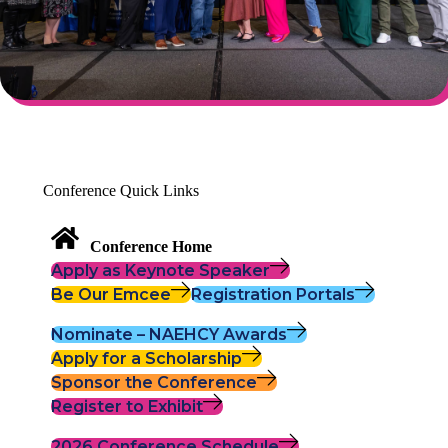
Conference Quick Links
Conference Home
Apply as Keynote Speaker
Be Our Emcee
Registration Portals
Nominate – NAEHCY Awards
Apply for a Scholarship
Sponsor the Conference
Register to Exhibit
2026 Conference Schedule