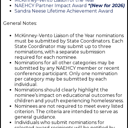
McKinney-Vento Liaison of the Year
NAEHCY Partner Impact Award
*(New for 2026)
Sandra Neese Lifetime Achievement Award
General Notes:
McKinney-Vento Liaison of the Year nominations
must be submitted by State Coordinators. Each
State Coordinator may submit up to three
nominations, with a separate submission
required for each nominee.
Nominations for all other categories may be
submitted by any NAEHCY member or recent
conference participant. Only one nomination
per category may be submitted by each
individual.
Nominations should clearly highlight the
nominee’s impact on educational outcomes for
children and youth experiencing homelessness.
Nominees are not required to meet every listed
criterion. The criteria are intended to serve as
general guidance.
Individuals who submit nominations for
selected award recipients will be notified by