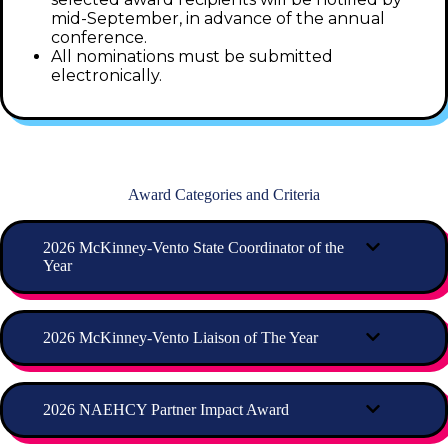
mid-September, in advance of the annual
conference.
All nominations must be submitted
electronically.
Award Categories and Criteria
2026 McKinney-Vento State Coordinator of the
Year
2026 McKinney-Vento Liaison of The Year
2026 NAEHCY Partner Impact Award