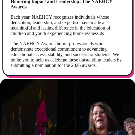
Honoring Impact and Leadership: The NAEHCY
Awards
Each year, NAEHCY recognizes individuals whose
dedication, leadership, and expertise have made a
meaningful and lasting difference in the education of
children and youth experiencing homelessness.ds
The NAEHCY Awards honor professionals who
demonstrate exceptional commitment to advancing
educational access, stability, and success for students. We
invite you to help us celebrate these outstanding leaders by
submitting a nomination for the 2026 awards.