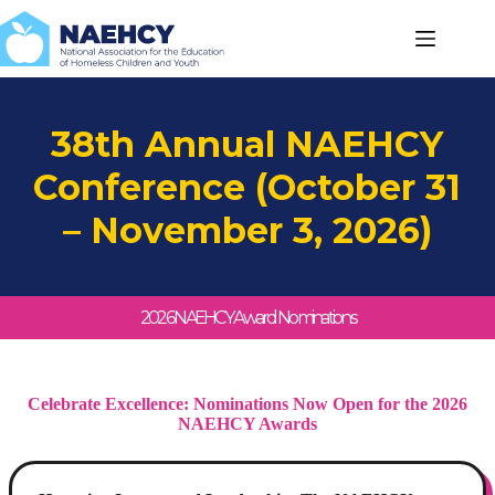
Skip
to
content
38th Annual NAEHCY
Conference (October 31
– November 3, 2026)
2026 NAEHCY Award Nominations
Celebrate Excellence: Nominations Now Open for the 2026
NAEHCY Awards