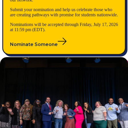
Submit your nomination and help us celebrate those who
are creating pathways with promise for students nationwide.
Nominations will be accepted through Friday, July 17, 2026
at 11:59 pm (EDT).
Nominate Someone