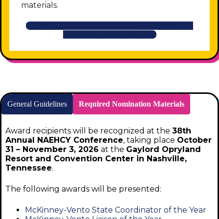
materials.
Nominations will be accepted through Friday, July
17, 2026 at 11:59 pm (EDT).
General Guidelines
Required Nomination Materials
Award recipients will be recognized at the
38th
Annual NAEHCY Conference
, taking place
October
31 – November 3, 2026
at the
Gaylord Opryland
Resort and Convention Center in Nashville,
Tennessee
.
The following awards will be presented:
McKinney-Vento State Coordinator of the Year