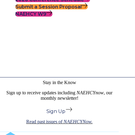
Submit a Session Proposal
NAEHCY W9
Stay in the Know
Sign up to receive updates including
NAEHCYnow
, our
monthly newsletter!
Sign Up
Read past issues of
NAEHCYNow.