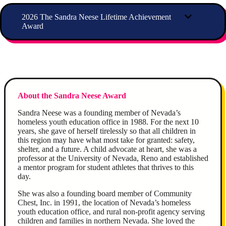
2026 The Sandra Neese Lifetime Achievement
Award
About the Sandra Neese Award
Sandra Neese was a founding member of Nevada’s
homeless youth education office in 1988. For the next 10
years, she gave of herself tirelessly so that all children in
this region may have what most take for granted: safety,
shelter, and a future. A child advocate at heart, she was a
professor at the University of Nevada, Reno and established
a mentor program for student athletes that thrives to this
day.
She was also a founding board member of Community
Chest, Inc. in 1991, the location of Nevada’s homeless
youth education office, and rural non-profit agency serving
children and families in northern Nevada. She loved the