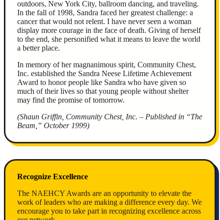
outdoors, New York City, ballroom dancing, and traveling.
In the fall of 1998, Sandra faced her greatest challenge: a
cancer that would not relent. I have never seen a woman
display more courage in the face of death. Giving of herself
to the end, she personified what it means to leave the world
a better place.
In memory of her magnanimous spirit, Community Chest,
Inc. established the Sandra Neese Lifetime Achievement
Award to honor people like Sandra who have given so
much of their lives so that young people without shelter
may find the promise of tomorrow.
(Shaun Griffin, Community Chest, Inc. – Published in “The
Beam,” October 1999)
Recognize Excellence
The NAEHCY Awards are an opportunity to elevate the
work of leaders who are making a difference every day. We
encourage you to take part in recognizing excellence across
our network.